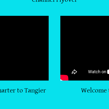
arter to Tangier
Welcome 