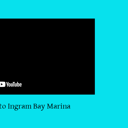
to Ingram Bay Marina