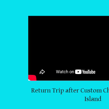
Return Trip after Custom Ch
Island