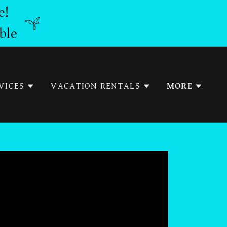
e!
ble
VICES
VACATION RENTALS
MORE