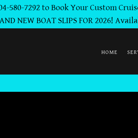
04-580-7292 to Book Your Custom Cruis
AND NEW BOAT SLIPS FOR 2026! Availa
HOME
SER