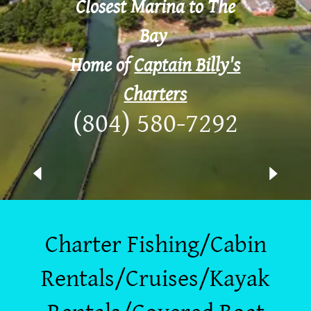
Closest Marina to The
Bay
Home of
Captain Billy's
Charters
(804) 580-7292
Charter Fishing/Cabin
Rentals/Cruises/Kayak