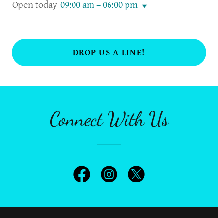
Open today
09:00 am – 06:00 pm
DROP US A LINE!
Connect With Us