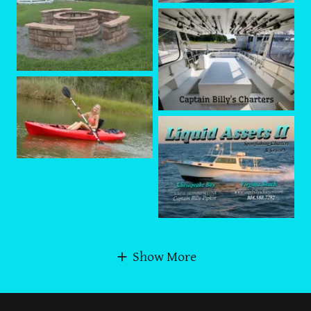
Show More