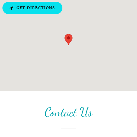
GET DIRECTIONS
Contact Us