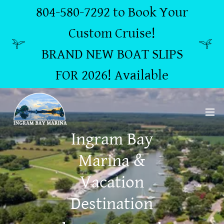
804-580-7292 to Book Your
Custom Cruise!
BRAND NEW BOAT SLIPS
FOR 2026! Available
Ingram Bay
Marina &
Vacation