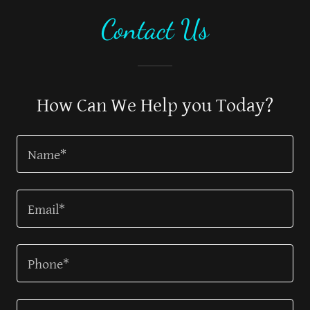
Contact Us
How Can We Help you Today?
Name*
Email*
Phone*