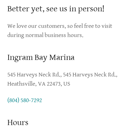
Better yet, see us in person!
We love our customers, so feel free to visit
during normal business hours.
Ingram Bay Marina
545 Harveys Neck Rd., 545 Harveys Neck Rd.,
Heathsville, VA 22473, US
(804) 580-7292
Hours