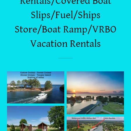
Rentals/Covered Boat
Slips/Fuel/Ships
Store/Boat Ramp/VRBO
Vacation Rentals