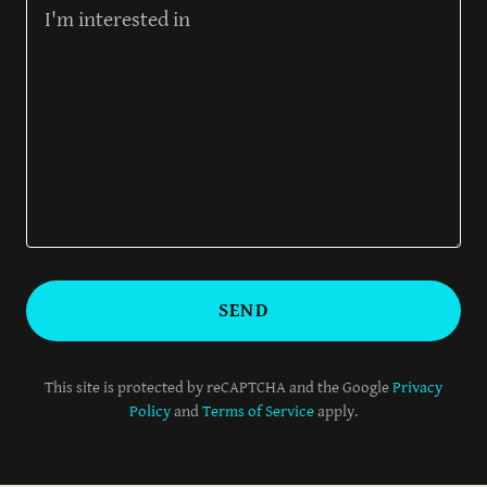
SEND
This site is protected by reCAPTCHA and the Google
Privacy
Policy
and
Terms of Service
apply.